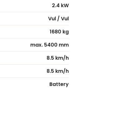
2.4 kW
Vul / Vul
1680 kg
max. 5400 mm
8.5 km/h
8.5 km/h
Battery