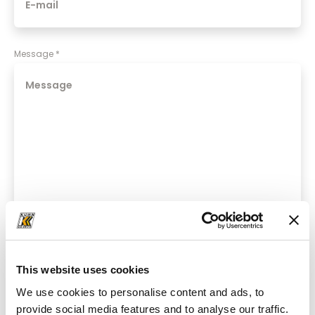
Message
*
*required fields
This website uses cookies
We use cookies to personalise content and ads, to
Yes, I would like to receive regular newsletter updates
provide social media features and to analyse our traffic.