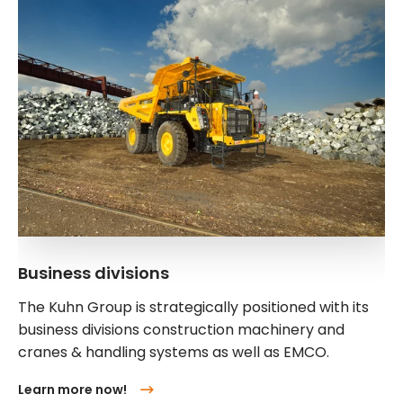
Business divisions
The Kuhn Group is strategically positioned with its
business divisions construction machinery and
cranes & handling systems as well as EMCO.
Learn more now!