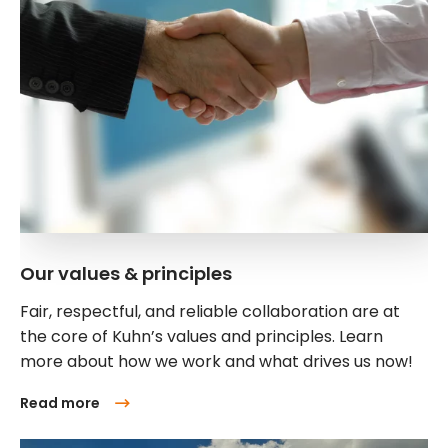
Our values & principles
Fair, respectful, and reliable collaboration are at
the core of Kuhn’s values and principles. Learn
more about how we work and what drives us now!
Read more