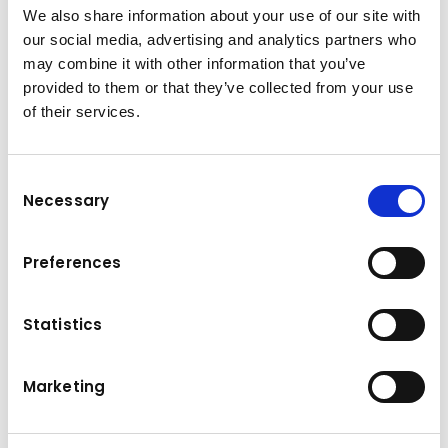
from Kuhn Holding GmbH.
We also share information about your use of our site with
I consent to my data being processed and analysed for
our social media, advertising and analytics partners who
marketing purposes. You can revoke the above declaration of
may combine it with other information that you’ve
consent at any time by sending an e-mail to
office@kuhn-
provided to them or that they’ve collected from your use
gruppe.com
.
of their services.
Yes, I have read and accepted the privacy policy.
*
Consent
Necessary
Selection
Submit
Preferences
Statistics
About the
Kuhn Group
Marketing