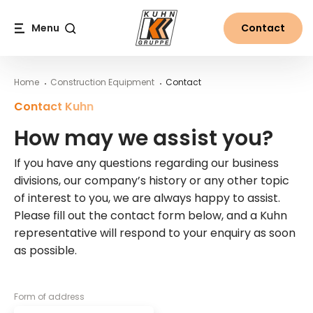
Table Of Content
How may we assist you?
About the Kuhn Group
Main content
Table of contents
Main navigation
Menu
Contact
Search
Home
Construction Equipment
Contact
Contact Kuhn
How may we assist you?
If you have any questions regarding our business
divisions, our company’s history or any other topic
of interest to you, we are always happy to assist.
Please fill out the contact form below, and a Kuhn
representative will respond to your enquiry as soon
as possible.
Form of address