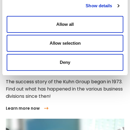
Show details
Allow all
Allow selection
Deny
History of the Kuhn Group
The success story of the Kuhn Group began in 1973.
Find out what has happened in the various business
divisions since then!
Learn more now