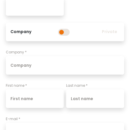
Company
Private
Company
*
First name
*
Last name
*
E-mail
*