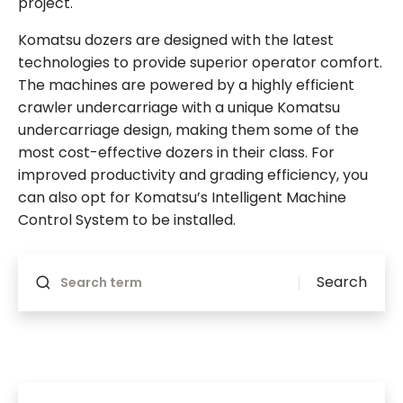
project.
Komatsu dozers are designed with the latest
technologies to provide superior operator comfort.
The machines are powered by a highly efficient
crawler undercarriage with a unique Komatsu
undercarriage design, making them some of the
most cost-effective dozers in their class. For
improved productivity and grading efficiency, you
can also opt for Komatsu’s Intelligent Machine
Control System to be installed.
Will reload if something changes
Search