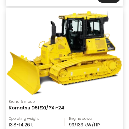
Brand & model
Komatsu D51EXi/PXi-24
Operating weight
Engine power
13,8-14,26 t
99/133 kW/HP