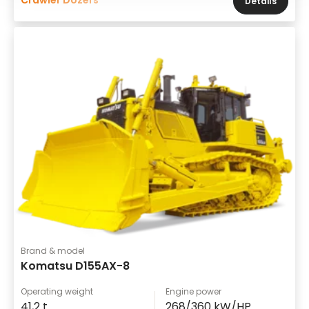
Details
Brand & model
Komatsu D155AX-8
Operating weight
Engine power
41,2 t
268/360 kW/HP