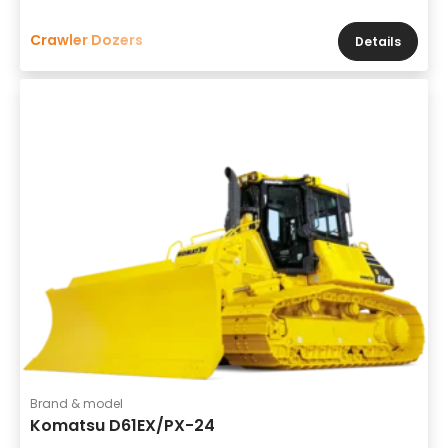
Crawler Dozers
Details
Brand & model
Komatsu D61EX/PX-24