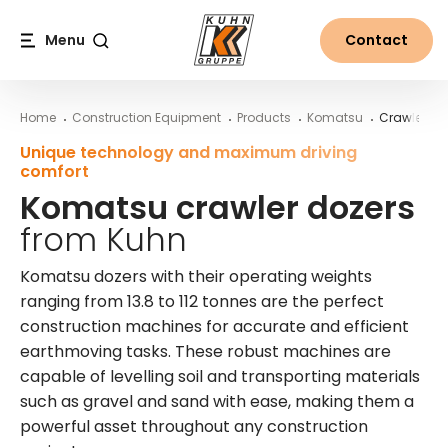
Table Of Content
Komatsu crawler dozers from Kuhn
More information on Komatsu crawler dozers from Kuhn
Main content
Table of contents
Main navigation
Menu
Contact
Search
Home
Construction Equipment
Products
Komatsu
Crawler Do
Unique technology and maximum driving
comfort
Komatsu crawler dozers
from Kuhn
Komatsu dozers with their operating weights
ranging from 13.8 to 112 tonnes are the perfect
construction machines for accurate and efficient
earthmoving tasks. These robust machines are
capable of levelling soil and transporting materials
such as gravel and sand with ease, making them a
powerful asset throughout any construction