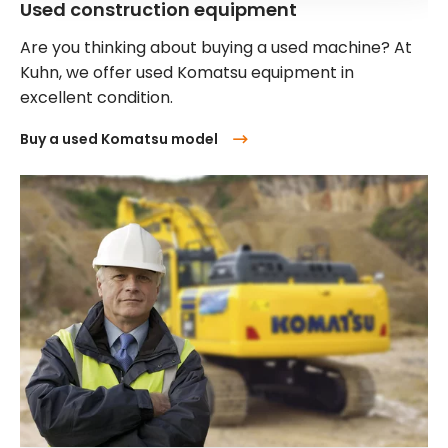
Used construction equipment
Are you thinking about buying a used machine? At
Kuhn, we offer used Komatsu equipment in
excellent condition.
Buy a used Komatsu model