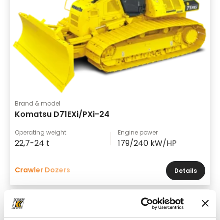
Brand & model
Komatsu D71EXi/PXi-24
Operating weight
Engine power
22,7-24 t
179/240 kW/HP
Crawler Dozers
Details