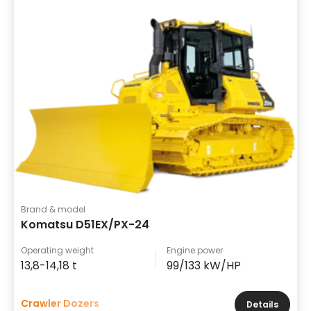
Brand & model
Komatsu D51EX/PX-24
Operating weight
Engine power
13,8-14,18 t
99/133 kW/HP
Crawler Dozers
Details