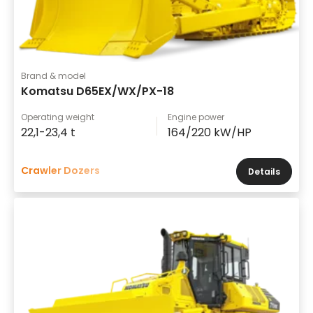
Brand & model
Komatsu D65EX/WX/PX-18
Operating weight
Engine power
22,1-23,4 t
164/220 kW/HP
Crawler Dozers
Details