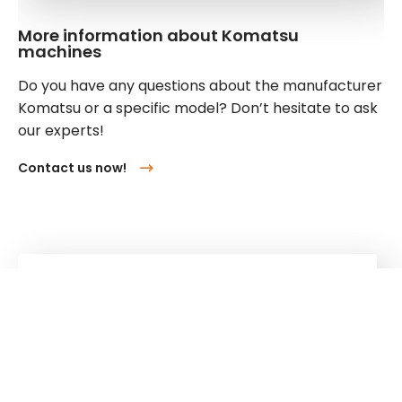
More information about Komatsu
machines
Do you have any questions about the manufacturer
Komatsu or a specific model? Don’t hesitate to ask
our experts!
Contact us now!
Kuhn
Cranes & Handling Systems
Kuhn
Group