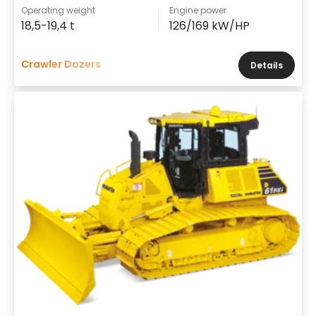
Operating weight
Engine power
18,5-19,4 t
126/169 kW/HP
Crawler Dozers
Details