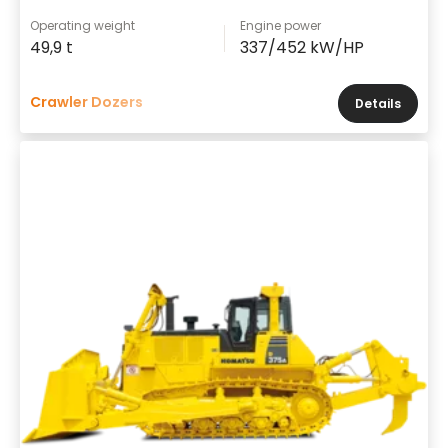
Operating weight
Engine power
49,9 t
337/452 kW/HP
Crawler Dozers
Details