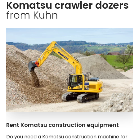
Komatsu crawler dozers
from Kuhn
Rent Komatsu construction equipment
Do you need a Komatsu construction machine for