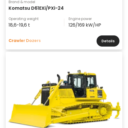
Brand & model
Komatsu D61EXi/PXi-24
Operating weight
Engine power
18,6-19,6 t
126/169 kW/HP
Crawler Dozers
Details