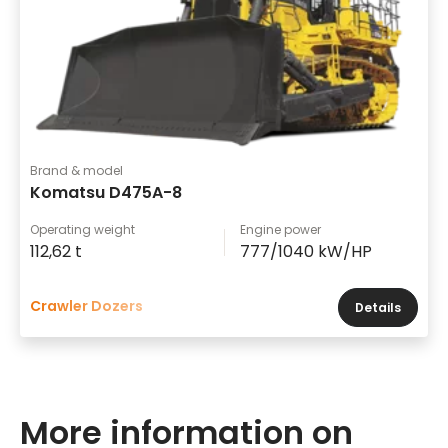
Brand & model
Komatsu D475A-8
Operating weight
Engine power
112,62 t
777/1040 kW/HP
Crawler Dozers
Details
More information on