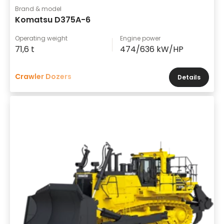
Brand & model
Komatsu D375A-6
Operating weight
Engine power
71,6 t
474/636 kW/HP
Crawler Dozers
Details