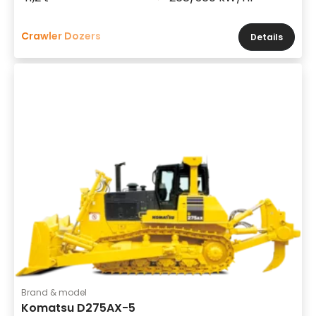
Crawler Dozers
Details
Brand & model
Komatsu D275AX-5