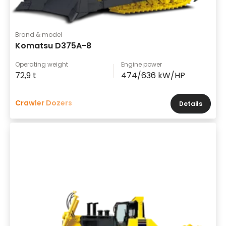
Brand & model
Komatsu D375A-8
Operating weight
Engine power
72,9 t
474/636 kW/HP
Crawler Dozers
Details