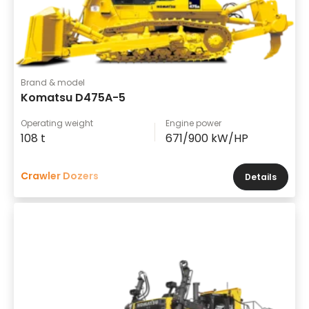
Brand & model
Komatsu D475A-5
Operating weight
Engine power
108 t
671/900 kW/HP
Crawler Dozers
Details