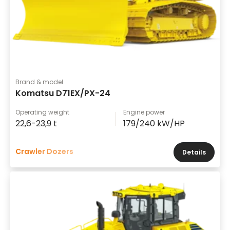
Brand & model
Komatsu D71EX/PX-24
Operating weight
Engine power
22,6-23,9 t
179/240 kW/HP
Crawler Dozers
Details