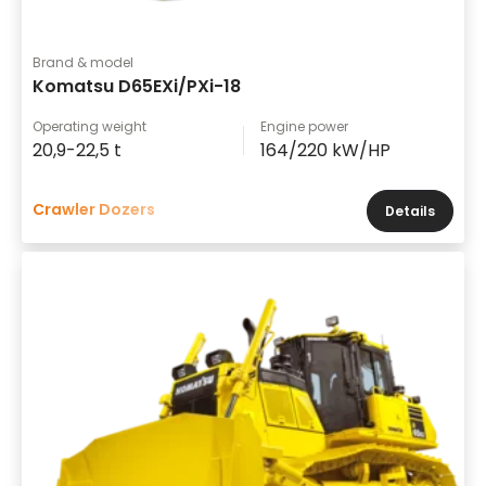
Brand & model
Komatsu D65EXi/PXi-18
Operating weight
Engine power
20,9-22,5 t
164/220 kW/HP
Crawler Dozers
Details