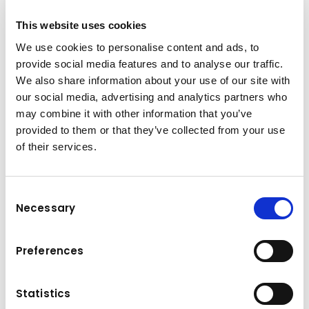
This website uses cookies
We use cookies to personalise content and ads, to
provide social media features and to analyse our traffic.
We also share information about your use of our site with
our social media, advertising and analytics partners who
may combine it with other information that you’ve
provided to them or that they’ve collected from your use
of their services.
Brand & model
Komatsu D85EX/PX-18
Consent
Necessary
Selection
Operating weight
Engine power
28,9-30,2 t
199/267 kW/HP
Preferences
Crawler Dozers
Details
Statistics