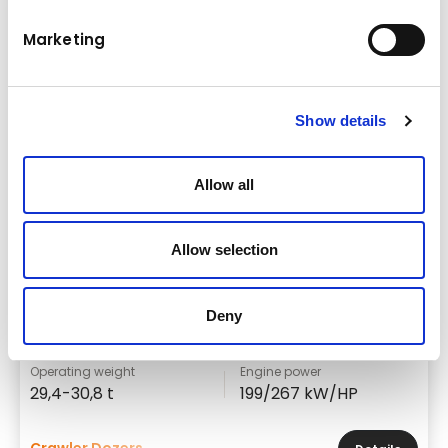
Marketing
Show details
Allow all
Allow selection
Brand & model
Deny
Komatsu D85EXi/PXi-18
Operating weight
Engine power
29,4-30,8 t
199/267 kW/HP
Crawler Dozers