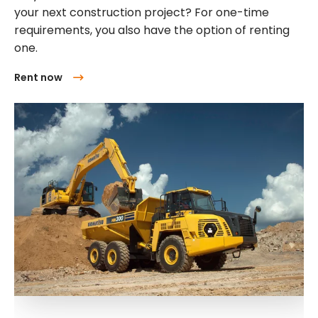
your next construction project? For one-time
requirements, you also have the option of renting
one.
Rent now