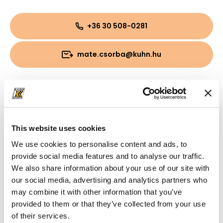
+36 30 508-0281
mate.csorba@kuhn.hu
Downloads
Folder
(PDF, 8.63 MB)
This website uses cookies
We use cookies to personalise content and ads, to
provide social media features and to analyse our traffic.
We also share information about your use of our site with
our social media, advertising and analytics partners who
may combine it with other information that you’ve
provided to them or that they’ve collected from your use
of their services.