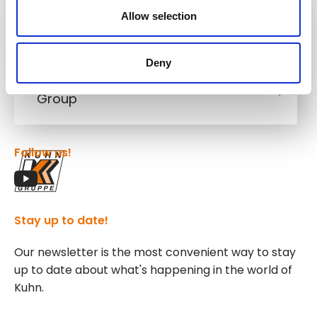
Allow selection
Kuhn
Cranes & Handling Systems
Deny
Kuhn
Group
Follow us!
Stay up to date!
Our newsletter is the most convenient way to stay
up to date about what's happening in the world of
Kuhn.