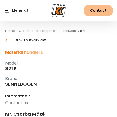
Table Of Content
821 E
Main content
Table of contents
Main navigation
Menu
Contact
Search
Home
Construction Equipment
Products
821 E
Back to overview
Material handlers
Model
821 E
Brand
SENNEBOGEN
Interested?
Contact us
Mr. Csorba Máté