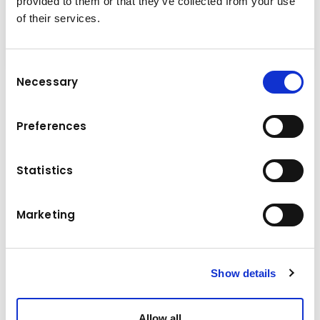
provided to them or that they’ve collected from your use
of their services.
Consent
Necessary
Selection
Multi purpose grab, it is in the name. The multi
purpose grab is multifunctional, it is a grab
Preferences
with a variable use and handling of different
materials. Stone laying, sorting and handling of
Statistics
recycling material and loading of horticulture
waste are just a few of the examples of what
the multi purpose grab can do.
Marketing
Technical data
Show details
15,0 - 20,0 t
Base machine weight
Allow all