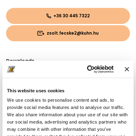
+36 30 445 7322
zsolt.fecske2@kuhn.hu
Downloads
Folder
(PDF, 797.03 KB)
This website uses cookies
We use cookies to personalise content and ads, to
provide social media features and to analyse our traffic.
We also share information about your use of our site with
our social media, advertising and analytics partners who
may combine it with other information that you’ve