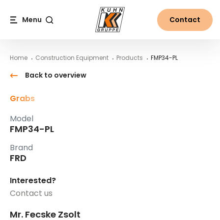
Table Of Content
FMP34-PL
Main content
Table of contents
Main navigation
Menu
Contact
Search
Home
Construction Equipment
Products
FMP34-PL
Back to overview
Grabs
Model
FMP34-PL
Brand
FRD
Interested?
Contact us
Mr. Fecske Zsolt