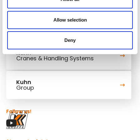
Allow selection
Deny
Kuhn
Cranes & Handling Systems
Kuhn
Group
Follow us!