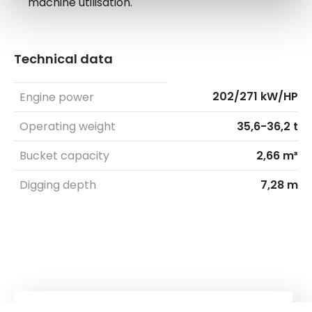
machine utilisation.
Technical data
202/271 kW/HP
Engine power
Operating weight
35,6-36,2 t
Bucket capacity
2,66 m³
Digging depth
7,28 m