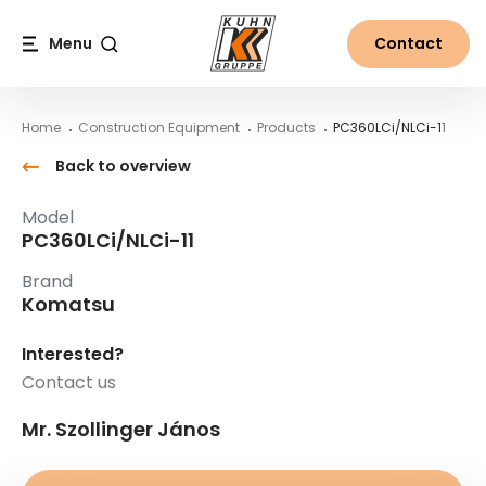
Table Of Content
PC360LCi/NLCi-11
Main content
Table of contents
Main navigation
Menu
Contact
Search
Home
Construction Equipment
Products
PC360LCi/NLCi-11
Back to overview
Model
PC360LCi/NLCi-11
Brand
Komatsu
Interested?
Contact us
Mr. Szollinger János