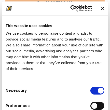
+36 30 755 2446
janos.szollinger@kuhn.hu
This website uses cookies
We use cookies to personalise content and ads, to
Downloads
provide social media features and to analyse our traffic.
We also share information about your use of our site with
Folder
(PDF, 3.85 MB)
our social media, advertising and analytics partners who
may combine it with other information that you’ve
provided to them or that they’ve collected from your use
of their services.
Consent
Necessary
Selection
Preferences