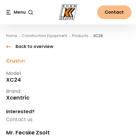
Table Of Content
XC24
Main content
Table of contents
Main navigation
Menu
Contact
Search
Home
Construction Equipment
Products
XC24
Back to overview
Crusher
Model
XC24
Brand
Xcentric
Interested?
Contact us
Mr. Fecske Zsolt