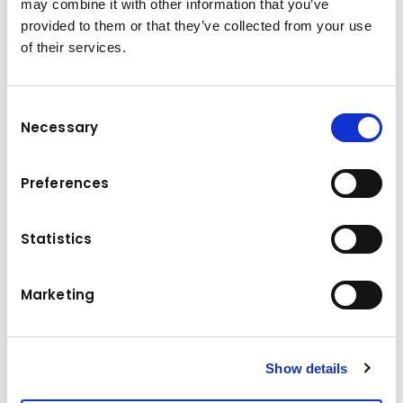
may combine it with other information that you’ve
provided to them or that they’ve collected from your use
of their services.
Consent
Necessary
Selection
Technical specifications
Excavator size: 24 – 33 Ton.
Preferences
Weight (top plate not included): 4,000 kg
Operating pressure: 25 MPa
Statistics
Maximum operation flow: 180 L/min
Hydraulic circuit: Shear mode
3
Marketing
Loading capacity: 1 m
External width: 1,075 mm
Internal width: 900 mm
Length: 2,480 mm
Show details
Height: 1,305 mm