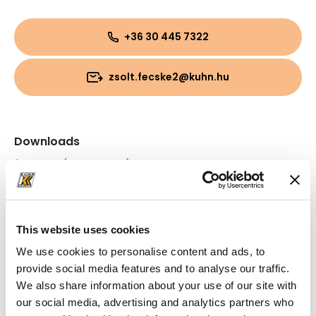
+36 30 445 7322
zsolt.fecske2@kuhn.hu
Downloads
Folder
(PDF, 749.6 KB)
Folder
(PDF, 1.23 MB)
This website uses cookies
We use cookies to personalise content and ads, to
provide social media features and to analyse our traffic.
We also share information about your use of our site with
our social media, advertising and analytics partners who