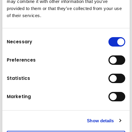
may combine it with other information that you’ve
provided to them or that they’ve collected from your use
of their services.
Consent
Necessary
Selection
Technical specifications
Excavator size: 8 – 11 Ton.
Preferences
Weight (top plate not included): 1,400 kg
Operating pressure: 25 MPa
Statistics
Maximum operation flow: 80 L/min
Hydraulic circuit: Shear mode
3
Marketing
Loading capacity: 0.35 m
External width: 850 mm
Internal width: 660 mm
Length: 1,670 mm
Show details
Height: 880 mm