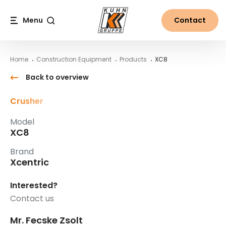
Table Of Content
XC8
Main content
Table of contents
Main navigation
Menu
Contact
Search
Home
Construction Equipment
Products
XC8
Back to overview
Crusher
Model
XC8
Brand
Xcentric
Interested?
Contact us
Mr. Fecske Zsolt