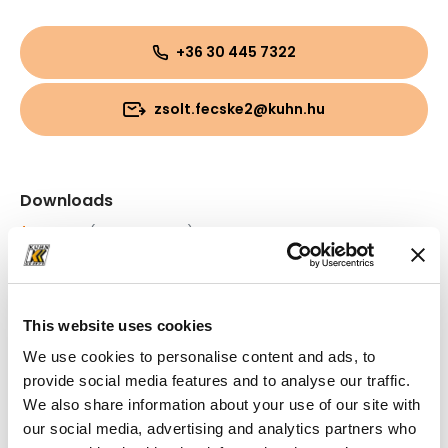
+36 30 445 7322
zsolt.fecske2@kuhn.hu
Downloads
Folder
(PDF, 890.94 KB)
Folder
(PDF, 1.23 MB)
This website uses cookies
We use cookies to personalise content and ads, to
provide social media features and to analyse our traffic.
We also share information about your use of our site with
our social media, advertising and analytics partners who