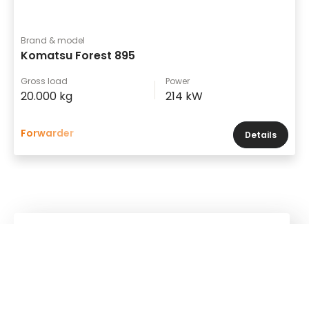
Brand & model
Komatsu Forest 895
Gross load
Power
20.000 kg
214 kW
Forwarder
Details
Kuhn
Construction Equipment
Kuhn