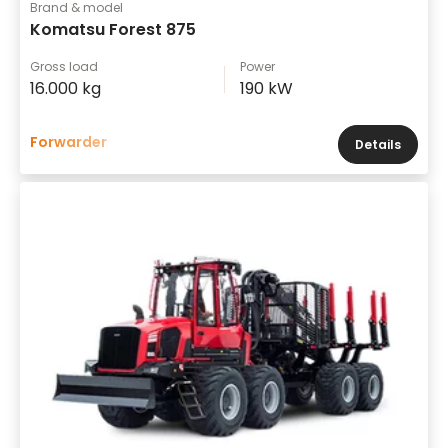
Brand & model
Komatsu Forest 875
Gross load
Power
16.000 kg
190 kW
Forwarder
Details