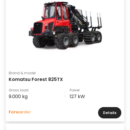
Brand & model
Komatsu Forest 825TX
Gross load
Power
9.000 kg
127 kW
Forwarder
Details