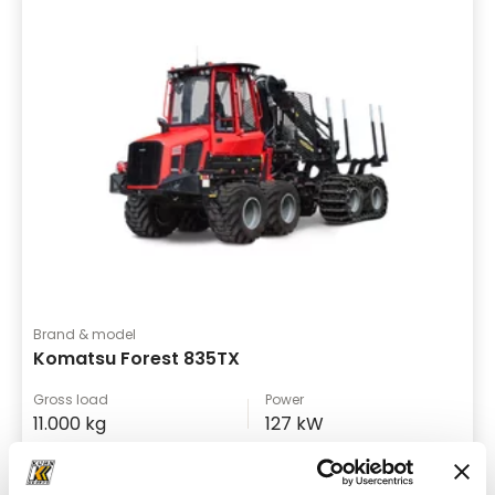
Brand & model
Komatsu Forest 835TX
Gross load
Power
11.000 kg
127 kW
Forwarder
Details