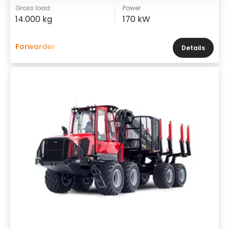
Gross load
Power
14.000 kg
170 kW
Forwarder
Details