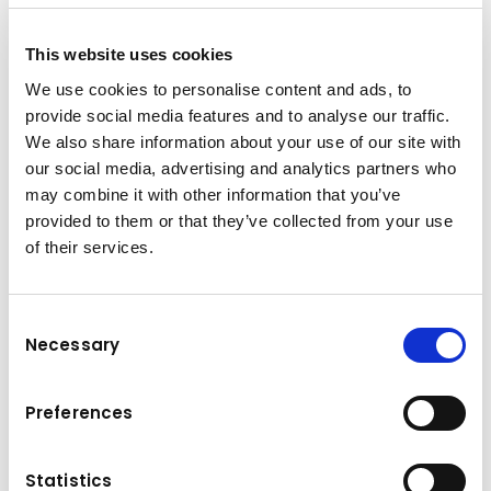
This website uses cookies
We use cookies to personalise content and ads, to
provide social media features and to analyse our traffic.
We also share information about your use of our site with
our social media, advertising and analytics partners who
may combine it with other information that you’ve
provided to them or that they’ve collected from your use
of their services.
Consent
Necessary
Selection
Brand & model
Komatsu Forest 845
Preferences
Gross load
Power
12.000 kg
140 kW
Statistics