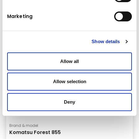
Forwarder
Details
Marketing
Show details
Allow all
Allow selection
Deny
Brand & model
Komatsu Forest 855