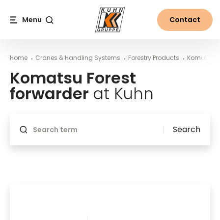
Table Of Content
Komatsu Forest forwarder at Kuhn
Main content
Table of contents
Main navigation
Menu
Contact
Search
Home
Cranes & Handling Systems
Forestry Products
Komatsu F
Komatsu Forest
forwarder
at Kuhn
Will reload if something changes
Search