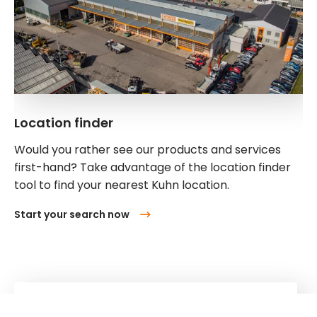
Location finder
Would you rather see our products and services
first-hand? Take advantage of the location finder
tool to find your nearest Kuhn location.
Start your search now
Kuhn