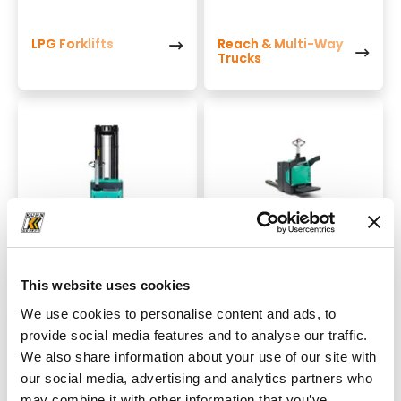
LPG Forklifts
Reach & Multi-Way
Trucks
Stackers
Power Pallet Trucks
This website uses cookies
We use cookies to personalise content and ads, to
provide social media features and to analyse our traffic.
We also share information about your use of our site with
our social media, advertising and analytics partners who
may combine it with other information that you’ve