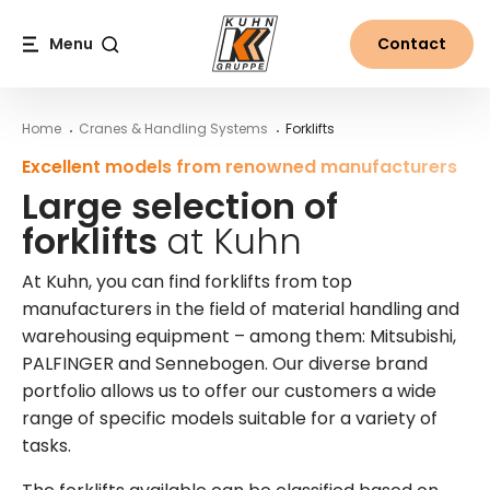
Table Of Content
Large selection of forklifts at Kuhn
More information on forklifts from Kuhn
Main content
Table of contents
Main navigation
Menu
Contact
Search
Home
Cranes & Handling Systems
Forklifts
Excellent models from renowned manufacturers
Large selection of
forklifts
at Kuhn
At Kuhn, you can find forklifts from top
manufacturers in the field of material handling and
warehousing equipment – among them: Mitsubishi,
PALFINGER and Sennebogen. Our diverse brand
portfolio allows us to offer our customers a wide
range of specific models suitable for a variety of
tasks.