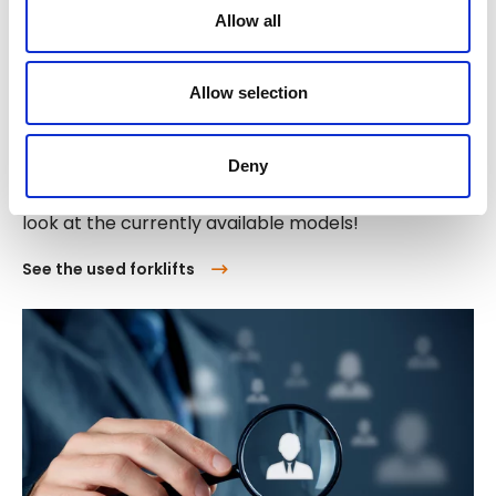
Allow all
Allow selection
Buy used forklift trucks
Deny
Are you interested in a used forklift truck? Take a
look at the currently available models!
See the used forklifts