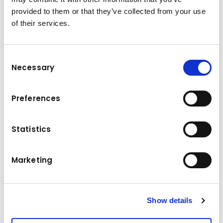
provided to them or that they’ve collected from your use
of their services.
Order Pickers
Consent
Necessary
Selection
More information on
Preferences
forklifts
from Kuhn
Statistics
Marketing
Show details