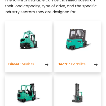
The forklifts available can be classified based on
their load capacity, type of drive, and the specific
industry sectors they are designed for.
Diesel Forklifts
Electric Forklifts