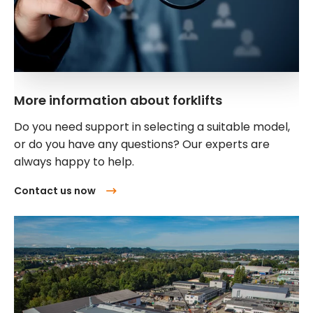
More information about forklifts
Do you need support in selecting a suitable model,
or do you have any questions? Our experts are
always happy to help.
Contact us now