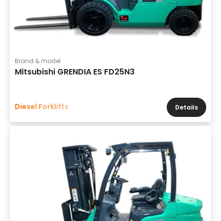
Brand & model
Mitsubishi GRENDIA ES FD25N3
Diesel Forklifts
Details