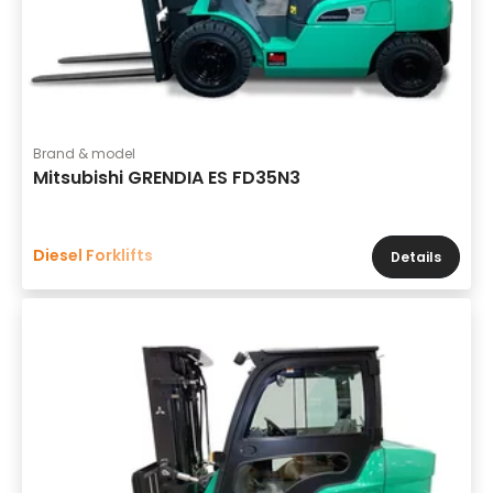
Brand & model
Mitsubishi GRENDIA ES FD35N3
Diesel Forklifts
Details