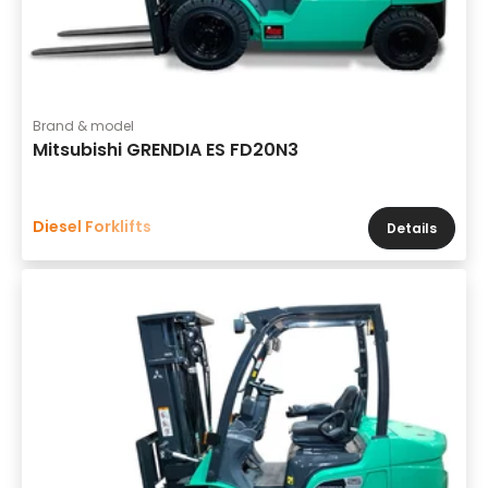
Brand & model
Mitsubishi GRENDIA ES FD20N3
Diesel Forklifts
Details