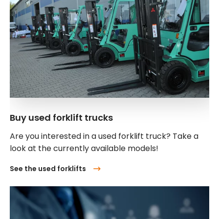
Buy used forklift trucks
Are you interested in a used forklift truck? Take a
look at the currently available models!
See the used forklifts