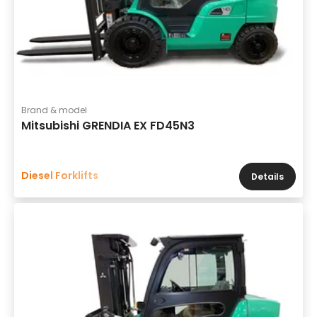
Brand & model
Mitsubishi GRENDIA EX FD45N3
Diesel Forklifts
Details