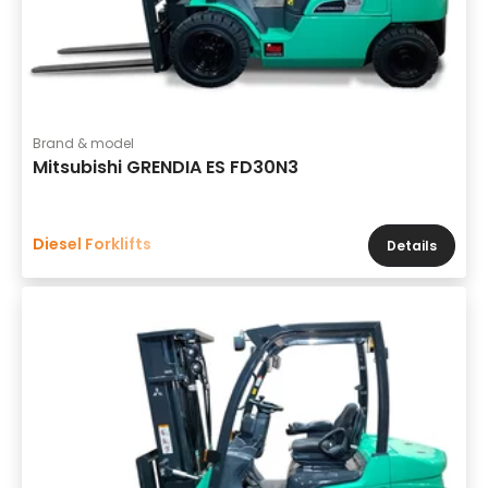
Brand & model
Mitsubishi GRENDIA ES FD30N3
Diesel Forklifts
Details