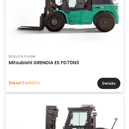
Brand & model
Mitsubishi GRENDIA ES FD70N3
Diesel Forklifts
Details