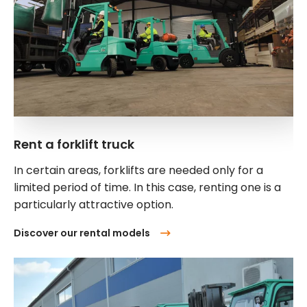
Rent a forklift truck
In certain areas, forklifts are needed only for a
limited period of time. In this case, renting one is a
particularly attractive option.
Discover our rental models