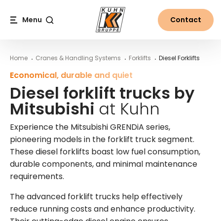
Table Of Content
Diesel forklift trucks by Mitsubishi at Kuhn
Diesel forklift trucks by Mitsubishi: the features
More information on diesel forklifts from Kuhn
Main content
Table of contents
Main navigation
Menu
Contact
Search
Home
Cranes & Handling Systems
Forklifts
Diesel Forklifts
Economical, durable and quiet
Diesel forklift trucks by
Mitsubishi
at Kuhn
Experience the Mitsubishi GRENDiA series,
pioneering models in the forklift truck segment.
These diesel forklifts boast low fuel consumption,
durable components, and minimal maintenance
requirements.
The advanced forklift trucks help effectively
reduce running costs and enhance productivity.