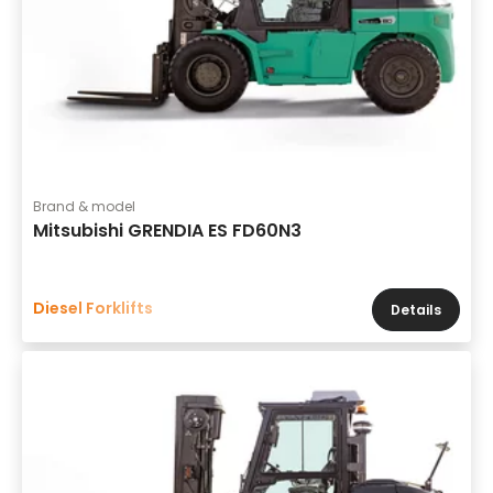
Brand & model
Mitsubishi GRENDIA ES FD60N3
Diesel Forklifts
Details