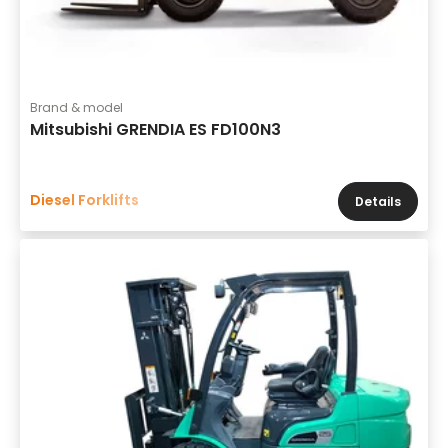
Brand & model
Mitsubishi GRENDIA ES FD100N3
Diesel Forklifts
Details