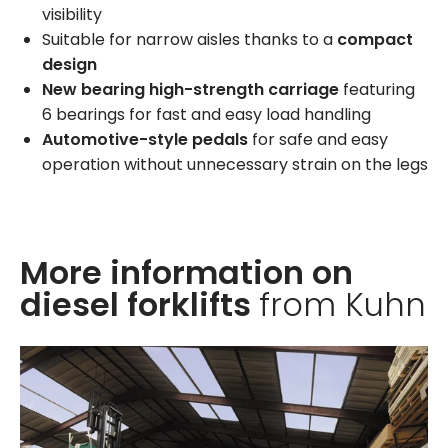
visibility
Suitable for narrow aisles thanks to a
compact
design
New bearing high-strength carriage
featuring
6 bearings for fast and easy load handling
Automotive-style pedals
for safe and easy
operation without unnecessary strain on the legs
More information on
diesel forklifts
from Kuhn