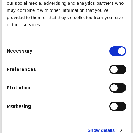
our social media, advertising and analytics partners who
may combine it with other information that you’ve
provided to them or that they’ve collected from your use
of their services.
Consent
Necessary
Brand & model
Selection
Mitsubishi GRENDIA EX FD50N3
Preferences
Diesel Forklifts
Details
Statistics
Marketing
Show details