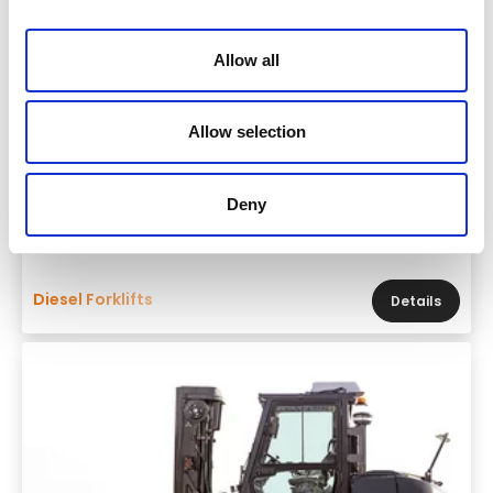
Allow all
Allow selection
Brand & model
Deny
Mitsubishi GRENDIA EX FD55N3
Diesel Forklifts
Details