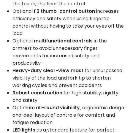
the touch, the finer the control
Optional
F2 thumb-control button
increases
efficiency and safety when using fingertip
control without having to take your eyes off the
load
Optional
multifunctional controls
in the
armrest to avoid unnecessary finger
movements for increased safety and
productivity
Heavy-duty clear-view mast
for unsurpassed
visibility of the load and fork tip to shorten
working cycles and prevent accidents
Robust construction
for high stability, rigidity
and safety
Optimum
all-round visibility,
ergonomic design
and ideal layout of controls for comfort and
fatigue reduction
LED lights
as a standard feature for perfect