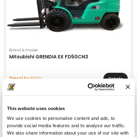
Brand & model
Mitsubishi GRENDIA EX FD50CN3
Diesel Forklifts
Details
This website uses cookies
We use cookies to personalise content and ads, to
provide social media features and to analyse our traffic.
We also share information about your use of our site with