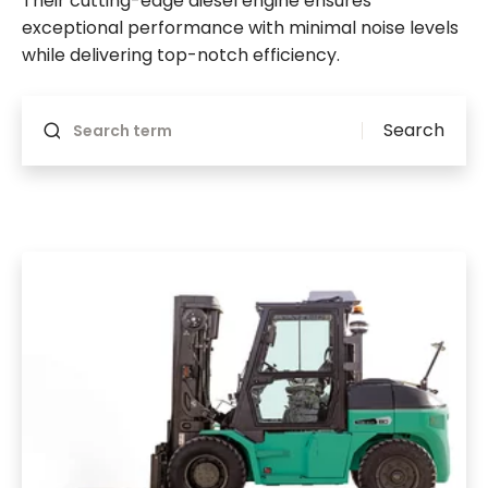
Their cutting-edge diesel engine ensures
exceptional performance with minimal noise levels
while delivering top-notch efficiency.
Will reload if something changes
Search