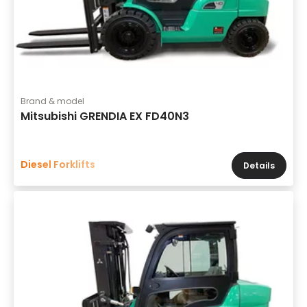
Brand & model
Mitsubishi GRENDIA EX FD40N3
Diesel Forklifts
Details