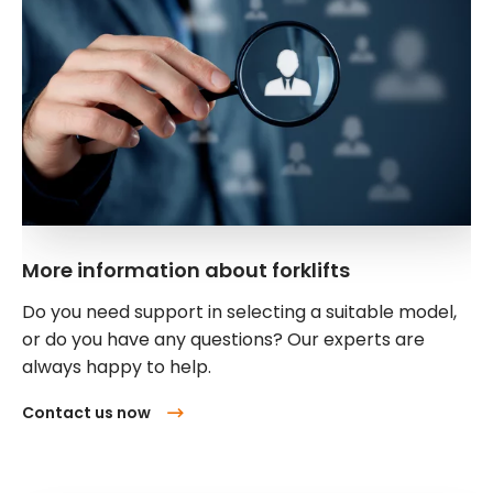
More information about forklifts
Do you need support in selecting a suitable model,
or do you have any questions? Our experts are
always happy to help.
Contact us now