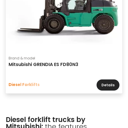
Brand & model
Mitsubishi GRENDIA ES FD80N3
Diesel Forklifts
Details
Diesel forklift trucks by
Mitsubishi:
the features