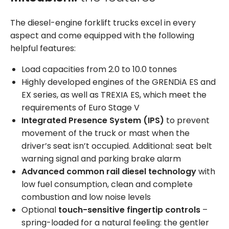
The diesel-engine forklift trucks excel in every
aspect and come equipped with the following
helpful features:
Load capacities from 2.0 to 10.0 tonnes
Highly developed engines of the GRENDiA ES and
EX series, as well as TREXIA ES, which meet the
requirements of Euro Stage V
Integrated Presence System (IPS)
to prevent
movement of the truck or mast when the
driver’s seat isn’t occupied. Additional: seat belt
warning signal and parking brake alarm
Advanced common rail diesel technology
with
low fuel consumption, clean and complete
combustion and low noise levels
Optional
touch-sensitive fingertip controls
–
spring-loaded for a natural feeling: the gentler