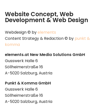
Website Concept, Web
Development & Web Design
Webdesign © by
elements
Content Strategy & Redaction © by
punkt &
komma
elements.at New Media Solutions GmbH
Gusswerk Halle 6
Söllheimerstraße 16
A-5020 Salzburg, Austria
Punkt & Komma GmbH
Gusswerk Halle 6
Söllheimerstraße 16
A-5020 Salzburg, Austria