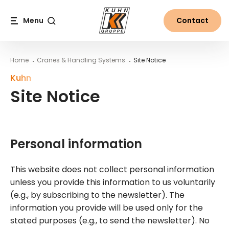
Table Of Content
Site Notice
Personal information
Used machine catalogue
Cookies
Google Analytics
Website Concept, Web Development & Web Design
Main content
Table of contents
Main navigation
Menu
Contact
Search
Home
Cranes & Handling Systems
Site Notice
Kuhn
Site Notice
Personal information
This website does not collect personal information
unless you provide this information to us voluntarily
(e.g., by subscribing to the newsletter). The
information you provide will be used only for the
stated purposes (e.g., to send the newsletter). No