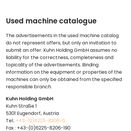
Used machine catalogue
The advertisements in the used machine catalog
do not represent offers, but only an invitation to
submit an offer. Kuhn Holding GmbH assumes no
liability for the correctness, completeness and
topicality of the advertisements. Binding
information on the equipment or properties of the
machines can only be obtained from the specified
responsible branch.
Kuhn Holding GmbH
Kuhn Straße 1
5301 Eugendorf, Austria
Tel.:
+43-(0)6225-8206-0
Fax : +43-(0)6225-8206-190