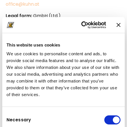
office@kuhn.at
Legal form:
GmbH (Ltd.)
Commercial register:
Handelsgericht Salzburg
Commercial register number:
FN 63002a
UID-number:
ATU 34837200
This website uses cookies
Link to commercial-data
We use cookies to personalise content and ads, to
provide social media features and to analyse our traffic.
We also share information about your use of our site with
our social media, advertising and analytics partners who
Cookies
may combine it with other information that you’ve
provided to them or that they’ve collected from your use
When you visit this website, information ("cookies")
of their services.
that allows the website to recognize you during
later visits is stored on your computer. This allows
the website to be adjusted optimally to your
Consent
Necessary
interests. If you do not consent to the storage of
Selection