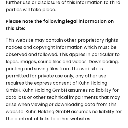
further use or disclosure of this information to third
parties will take place.
Please note the following legal information on
this site:
This website may contain other proprietary rights
notices and copyright information which must be
observed and followed. This applies in particular to
logos, images, sound files and videos. Downloading,
printing and saving files from this website is
permitted for private use only; any other use
requires the express consent of Kuhn Holding
GmbH. Kuhn Holding GmbH assumes no liability for
data loss or other technical impairments that may
arise when viewing or downloading data from this
website. Kuhn Holding GmbH assumes no liability for
the content of links to other websites.