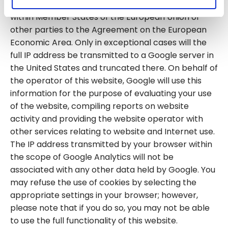
however, truncate your IP address beforehand
within Member States of the European Union or
other parties to the Agreement on the European
Economic Area. Only in exceptional cases will the
full IP address be transmitted to a Google server in
the United States and truncated there. On behalf of
the operator of this website, Google will use this
information for the purpose of evaluating your use
of the website, compiling reports on website
activity and providing the website operator with
other services relating to website and Internet use.
The IP address transmitted by your browser within
the scope of Google Analytics will not be
associated with any other data held by Google. You
may refuse the use of cookies by selecting the
appropriate settings in your browser; however,
please note that if you do so, you may not be able
to use the full functionality of this website.