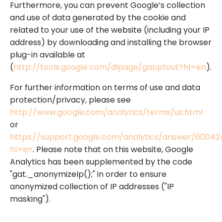
Furthermore, you can prevent Google’s collection
and use of data generated by the cookie and
related to your use of the website (including your IP
address) by downloading and installing the browser
plug-in available at
(
http://tools.google.com/dlpage/gaoptout?hl=en
).
For further information on terms of use and data
protection/privacy, please see
http://www.google.com/analytics/terms/us.html
or
https://support.google.com/analytics/answer/60042
hl=en
. Please note that on this website, Google
Analytics has been supplemented by the code
"gat._anonymizeIp();" in order to ensure
anonymized collection of IP addresses ("IP
masking").