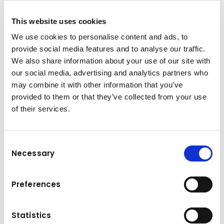
Get to know us better!
This website uses cookies
More information
about
We use cookies to personalise content and ads, to
the Kuhn Group
provide social media features and to analyse our traffic.
We also share information about your use of our site with
our social media, advertising and analytics partners who
may combine it with other information that you’ve
provided to them or that they’ve collected from your use
of their services.
Consent
Necessary
Selection
Preferences
Statistics