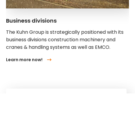
Business divisions
The Kuhn Group is strategically positioned with its
business divisions construction machinery and
cranes & handling systems as well as EMCO.
Learn more now!
Kuhn
Construction Equipment
Kuhn
Group