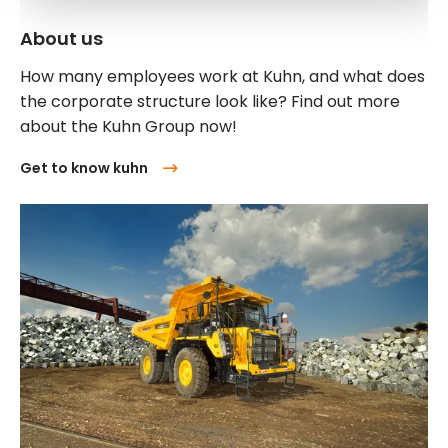
About us
How many employees work at Kuhn, and what does
the corporate structure look like? Find out more
about the Kuhn Group now!
Get to know kuhn