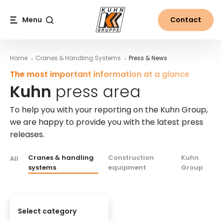
Table Of Content
Kuhn press area
Questions for our press agents
More information about the Kuhn Group
Main content
Table of contents
Main navigation
Menu
Contact
Search
Home
Cranes & Handling Systems
Press & News
The most important information at a glance
Kuhn
press area
To help you with your reporting on the Kuhn Group,
we are happy to provide you with the latest press
releases.
Cranes & handling
Construction
Kuhn
All
systems
equipment
Group