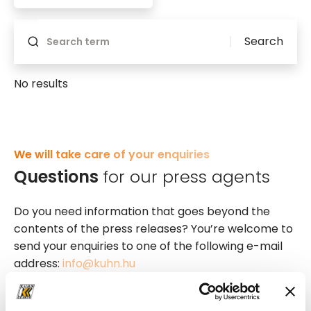
Search
No results
We will take care of your enquiries
Questions
for our press agents
Do you need information that goes beyond the
contents of the press releases? You’re welcome to
send your enquiries to one of the following e-mail
address:
info@kuhn.hu