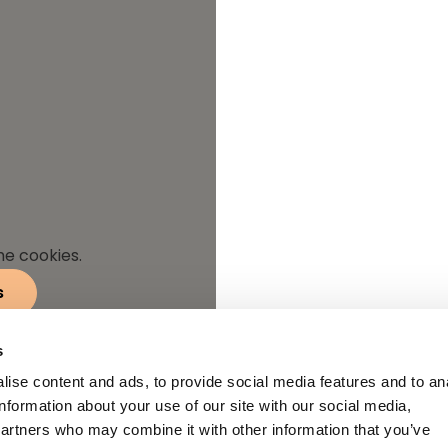
he cookies.
s
s
ise content and ads, to provide social media features and to an
information about your use of our site with our social media,
partners who may combine it with other information that you’ve