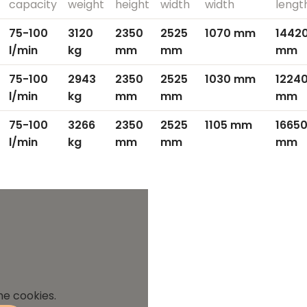
capacity
weight
height
width
width
lengt
75-100
3120
2350
2525
1070 mm
14420
l/min
kg
mm
mm
mm
75-100
2943
2350
2525
1030 mm
12240
l/min
kg
mm
mm
mm
75-100
3266
2350
2525
1105 mm
16650
l/min
kg
mm
mm
mm
he cookies.