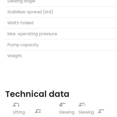
Slewing angle
Stabiliser spread (std)
Width folded
Max. operating pressure
Pump capacity
Weight
Technical data
Lifting
Slewing
Slewing