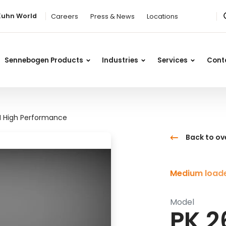
Kuhn World
Careers
Press & News
Locations
Sennebogen Products
Industries
Services
Cont
H High Performance
Back to ov
Medium loade
Model
PK 2