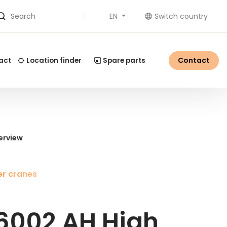
EN
Switch country
Search
Contact
act
Location finder
Spare parts
erview
r cranes
6002 AH High