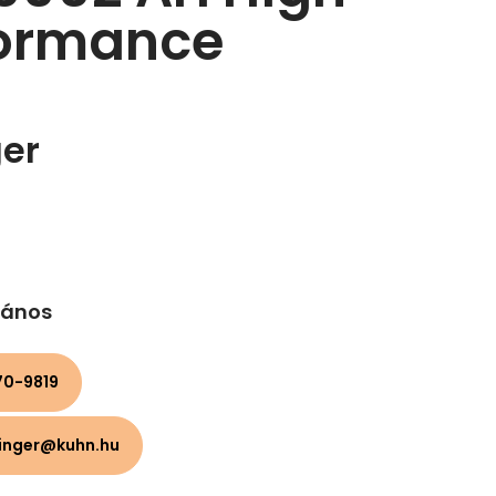
formance
ger
 János
0-9819​
linger@kuhn.hu