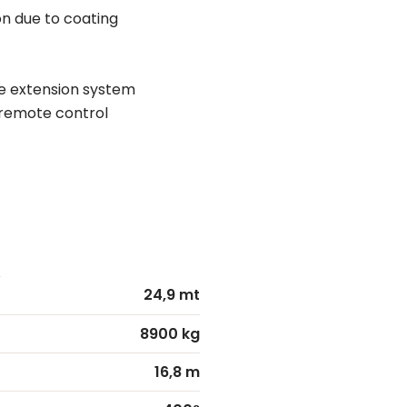
n due to coating
e extension system
o remote control
24,9 mt
8900 kg
16,8 m