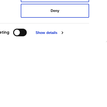
Deny
eting
Show details
Follow us!