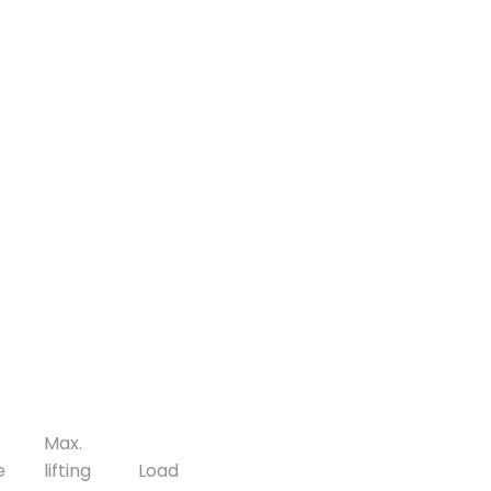
Max.
e
lifting
Load