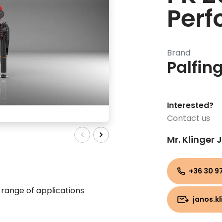
Per
Brand
Palfin
Interested?
Contact us
Mr. Klinger
+36 30 97
range of applications
janos.k