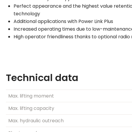
Perfect appearance and the highest value retentio
technology
Additional applications with Power Link Plus
Increased operating times due to low-maintenanc
High operator friendliness thanks to optional radi
Technical data
Max. lifting moment
Max. lifting capacity
Max. hydraulic outreach