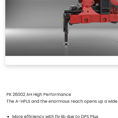
PK 26002 AH High Performance
The A-HPLS and the enormous reach opens up a wide 
More efficiency with fly jib due to DPS Plus