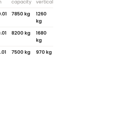
h
capacity
vertical
.01
7850 kg
1260
kg
.01
8200 kg
1680
kg
.01
7500 kg
970 kg