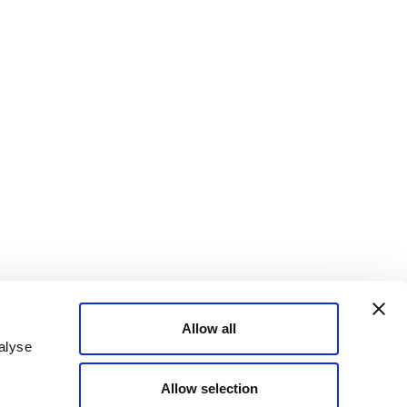
Allow all
alyse
Allow selection