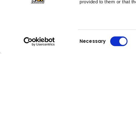
provided to them or that th
Consent
Necessary
Selection
Kuhn
Kuhn
Construction Equipment
Group
Careers
Compa
Kuhn is an internationally active and
About Kuh