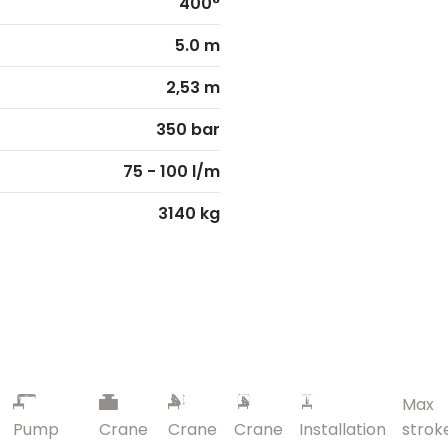
400°
5.0 m
2,53 m
350 bar
75 - 100 l/m
3140 kg
Max
Pump
Crane
Crane
Crane
Installation
strok