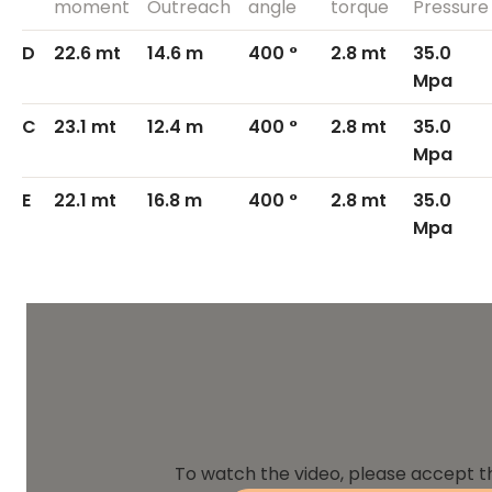
moment
Outreach
angle
torque
Pressure
D
22.6 mt
14.6 m
400 °
2.8 mt
35.0
Mpa
C
23.1 mt
12.4 m
400 °
2.8 mt
35.0
Mpa
E
22.1 mt
16.8 m
400 °
2.8 mt
35.0
Mpa
To watch the video, please accept t