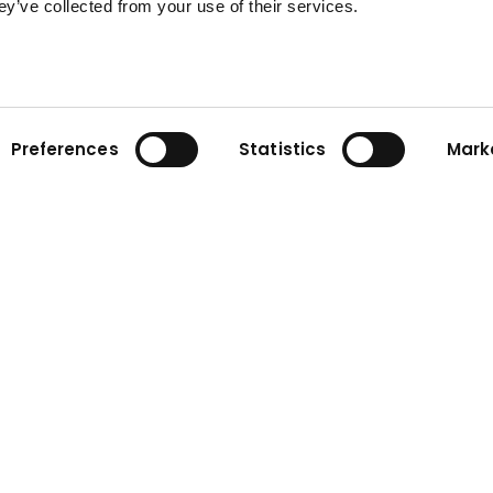
ey’ve collected from your use of their services.
Preferences
Statistics
Mark
ny
Contact
n
Contact form