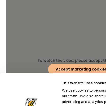
To watch the video, please accept t
Accept marketing cookie
This website uses cookie
We use cookies to personal
our traffic. We also share 
advertising and analytics 