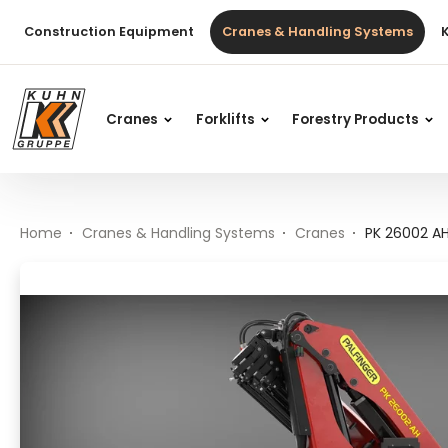
Table Of Content
PK 26002 AH High Performance
Main content
Table of contents
Main navigation
Construction Equipment
Cranes & Handling Systems
Cranes
Forklifts
Forestry Products
Home
Cranes & Handling Systems
Cranes
PK 26002 A