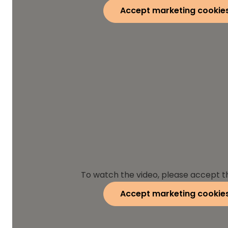
Accept marketing cookie
To watch the video, please accept t
Accept marketing cookie